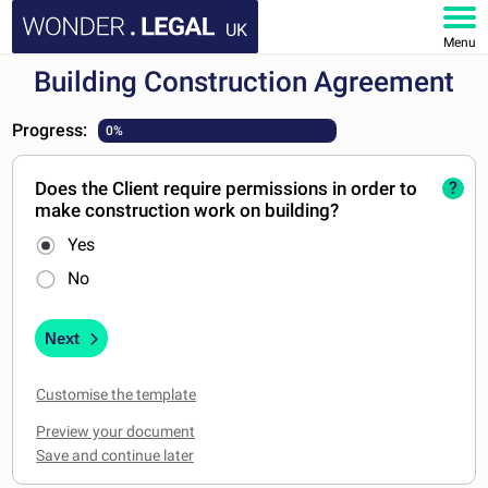
UK
Menu
Building Construction Agreement
HOME
Progress:
0%
DOCUMENTS
Does the Client require permissions in order to
?
FAQ
make construction work on building?
Yes
MY ACCOUNT
No
Next
Customise the template
Preview your document