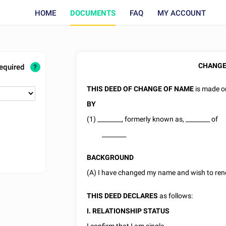
HOME
DOCUMENTS
FAQ
MY ACCOUNT
CHANGE
required
?
THIS DEED OF CHANGE OF NAME
is made 
BY
(1)
________
, formerly known as,
________
of
________
BACKGROUND
(A) I have changed my name and wish to re
THIS DEED DECLARES
as follows:
I. RELATIONSHIP STATUS