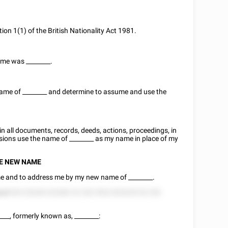
tion 1(1) of the British Nationality Act 1981.
name was
________
.
name of
________
and determine to assume and use the
n in all documents, records, deeds, actions, proceedings, in
asions use the name of
________
as my name in place of my
SE NEW NAME
o me and to address me by my new name of
________
.
eed
525 25228 222282 22 252 5522 825225 52 252
____
, formerly known as,
________
: