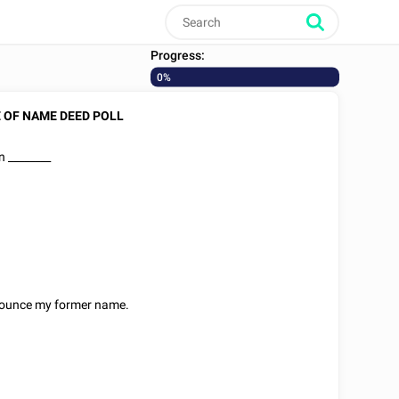
Progress:
0%
 OF NAME DEED POLL
on
________
nounce my former name.