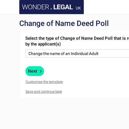
UK
Change of Name Deed Poll
Select the type of Change of Name Deed Poll that is 
by the applicant(s)
Next
Customise the template