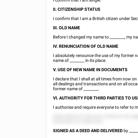
I confirm that I am single.
II. CITIZENSHIP STATUS
I confirm that I am a British citizen under Sec
III. OLD NAME
Before I changed my name to
________
, my 
IV. RENUNCIATION OF OLD NAME
I absolutely renounce the use of my former 
name of
________
in its place.
V. USE OF NEW NAME IN DOCUMENTS
I declare that I shall at all times from now o
all dealings and transactions and on all occ
former name of
________
.
VI. AUTHORITY FOR THIRD PARTIES TO U
I authorise and require everyone to refer t
5588 52852222 558 8222 25285225 58 5
d
822822822 22 2588 5225.
SIGNED AS A DEED AND
DELIVERED
by
____