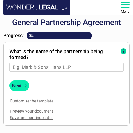
UK
Menu
General Partnership Agreement
HOME
Progress:
0%
DOCUMENTS
What is the name of the partnership being
?
FAQ
formed?
MY ACCOUNT
Next
Customise the template
Preview your document