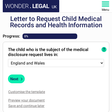
UK
Menu
Letter to Request Child Medical
HOME
Records and Health Information
DOCUMENTS
Progress:
0%
FAQ
The child who is the subject of the medical
?
disclosure request lives in:
MY ACCOUNT
Next
Customise the template
Preview your document