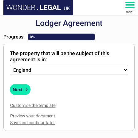
UK
Menu
Lodger Agreement
HOME
Progress:
0%
DOCUMENTS
The property that will be the subject of this
FAQ
agreement is in:
MY ACCOUNT
Next
Customise the template
Preview your document