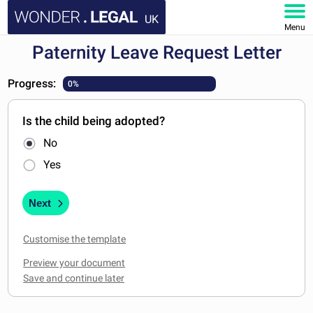
UK
Menu
Paternity Leave Request Letter
HOME
Progress:
0%
DOCUMENTS
Is the child being adopted?
FAQ
No
MY ACCOUNT
Yes
Next
Customise the template
Preview your document