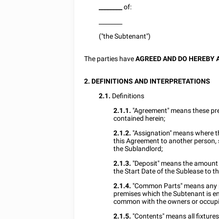
________
of:
________
("the Subtenant")
The parties have
AGREED AND DO HEREBY 
2. DEFINITIONS AND INTERPRETATIONS
2.1.
Definitions
2.1.1.
"Agreement" means these pr
contained herein;
2.1.2.
"Assignation" means where th
this Agreement to another person, 
the Sublandlord;
2.1.3.
"Deposit" means the amount 
the Start Date of the Sublease to t
2.1.4.
"Common Parts" means any par
premises which the Subtenant is en
common with the owners or occupie
2.1.5.
"Contents" means all fixtures