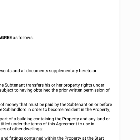
AGREE
as follows:
esents and all documents supplementary hereto or
e Subtenant transfers his or her property rights under
subject to having obtained the prior written permission of
of money that must be paid by the Subtenant on or before
he Sublandlord in order to become resident in the Property;
t of a building containing the Property and any land or
titled under the terms of this Agreement to use in
rs of other dwellings;
 and fittings contained within the Property at the Start