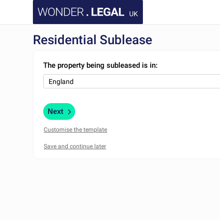
UK
Residential Sublease
The property being subleased is in:
Next
Customise the template