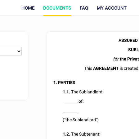
HOME
DOCUMENTS
FAQ
MY ACCOUNT
ASSURED
SUBL
for
the Privat
This
AGREEMENT
is created
1. PARTIES
1.1.
The Sublandlord:
________
of:
________
("the Sublandlord")
1.2.
The Subtenant: