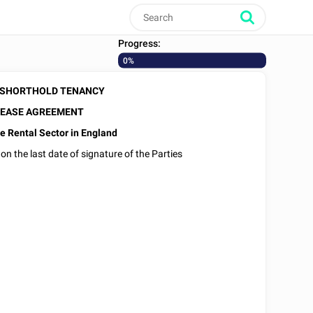
Progress:
0%
 SHORTHOLD TENANCY
EASE AGREEMENT
e Rental Sector in England
 on the last date of signature of the Parties