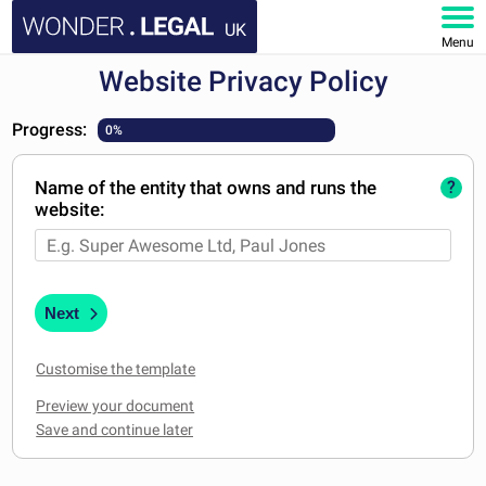
UK
Menu
Website Privacy Policy
HOME
Progress:
0%
DOCUMENTS
Name of the entity that owns and runs the
?
FAQ
website:
MY ACCOUNT
Next
Customise the template
Preview your document