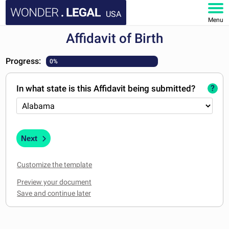
USA
Menu
Affidavit of Birth
HOME
Progress:
0%
DOCUMENTS
In what state is this Affidavit being submitted?
?
FAQ
MY ACCOUNT
Next
Customize the template
Preview your document