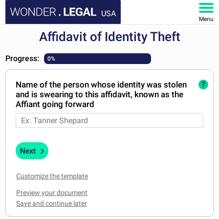
USA
Menu
Affidavit of Identity Theft
HOME
Progress:
0%
DOCUMENTS
Name of the person whose identity was stolen
?
FAQ
and is swearing to this affidavit, known as the
Affiant going forward
MY ACCOUNT
Next
Customize the template
Preview your document