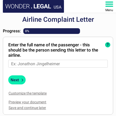
USA
Menu
Airline Complaint Letter
HOME
Progress:
0%
DOCUMENTS
Enter the full name of the passenger - this
?
FAQ
should be the person sending this letter to the
airline.
MY ACCOUNT
Next
Customize the template
Preview your document