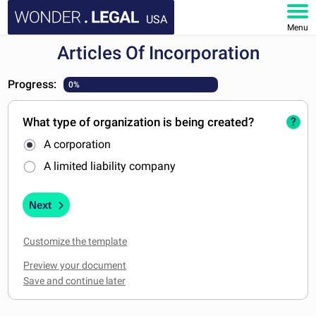
USA
Menu
Articles Of Incorporation
HOME
Progress:
0%
DOCUMENTS
What type of organization is being created?
?
FAQ
A corporation
MY ACCOUNT
A limited liability company
Next
Customize the template
Preview your document