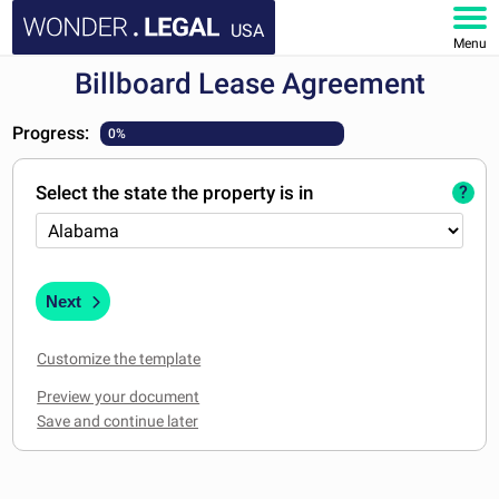
USA
Menu
Billboard Lease Agreement
HOME
Progress:
0%
DOCUMENTS
Select the state the property is in
?
FAQ
MY ACCOUNT
Next
Customize the template
Preview your document