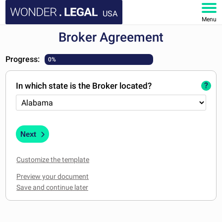
USA
Menu
Broker Agreement
HOME
Progress:
0%
DOCUMENTS
In which state is the Broker located?
?
FAQ
MY ACCOUNT
Next
Customize the template
Preview your document