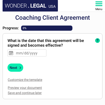
USA
Menu
Coaching Client Agreement
HOME
Progress:
0%
DOCUMENTS
What is the date that this agreement will be
?
FAQ
signed and becomes effective?
MY ACCOUNT
Next
Customize the template
Preview your document