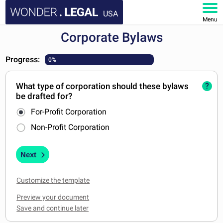
USA
Menu
Corporate Bylaws
HOME
Progress:
0%
DOCUMENTS
What type of corporation should these bylaws
?
FAQ
be drafted for?
For-Profit Corporation
MY ACCOUNT
Non-Profit Corporation
Next
Customize the template
Preview your document