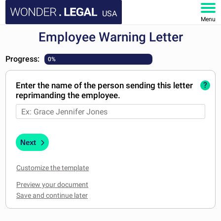
USA
Menu
Employee Warning Letter
HOME
Progress:
0%
DOCUMENTS
Enter the name of the person sending this letter
?
FAQ
reprimanding the employee.
MY ACCOUNT
Next
Customize the template
Preview your document