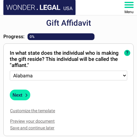
USA
Menu
Gift Affidavit
HOME
Progress:
0%
DOCUMENTS
In what state does the individual who is making
?
FAQ
the gift reside? This individual will be called the
"affiant."
MY ACCOUNT
Next
Customize the template
Preview your document