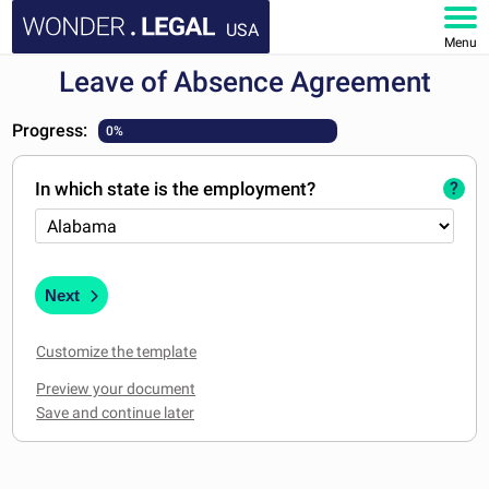
USA
Menu
Leave of Absence Agreement
HOME
Progress:
0%
DOCUMENTS
In which state is the employment?
?
FAQ
MY ACCOUNT
Next
Customize the template
Preview your document