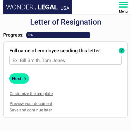
USA
Menu
Letter of Resignation
HOME
Progress:
0%
DOCUMENTS
Full name of employee sending this letter:
?
FAQ
MY ACCOUNT
Next
Customize the template
Preview your document