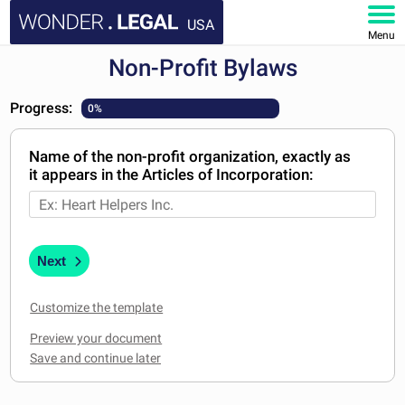
USA
Menu
Non-Profit Bylaws
HOME
Progress:
0%
DOCUMENTS
Name of the non-profit organization, exactly as
FAQ
it appears in the Articles of Incorporation:
MY ACCOUNT
Next
Customize the template
Preview your document