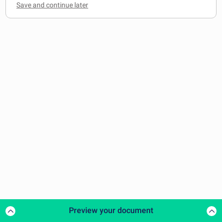
Preview your document