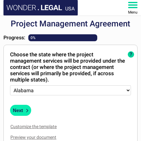
USA
Menu
Project Management Agreement
HOME
Progress:
0%
DOCUMENTS
Choose the state where the project
?
FAQ
management services will be provided under the
contract (or where the project management
MY ACCOUNT
services will primarily be provided, if across
multiple states).
Next
Customize the template
Preview your document