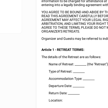
information to be charged for attendance at
entering into a legally binding agreement wit
YOU AGREE TO BE BOUND AND ABIDE BY 
READ THIS AGREEMENT CAREFULLY BEFORE
AGREEMENT MAY AFFECT YOUR LEGAL RIGH
ARBITRATION, AND LIMITING YOUR RIGHT 
AGREE TO THESE TERMS, PLEASE DO NOT 
ORGANIZER'S RETREATS.
Organizer and Guests may be referred to indivi
Article 1 - RETREAT TERMS:
The details of the Retreat are as follows:
Name of Retreat:
________
(the "Retreat"
Type of Retreat:
________
Accommodation Type:
________
Departure Date:
________
Return Date:
________
Location:
________