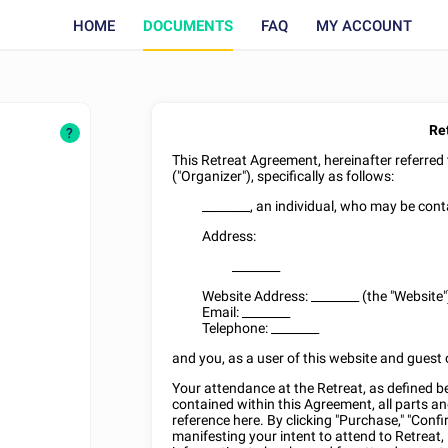
HOME
DOCUMENTS
FAQ
MY ACCOUNT
Re
?
This Retreat Agreement, hereinafter referred
("Organizer"), specifically as follows:
________
, an individual, who may be cont
Address:
________
Website Address:
________
(the "Website"
Email:
________
Telephone:
________
and you, as a user of this website and guest o
Your attendance at the Retreat, as defined be
contained within this Agreement, all parts an
reference here. By clicking "Purchase," "Confi
manifesting your intent to attend to Retreat, 