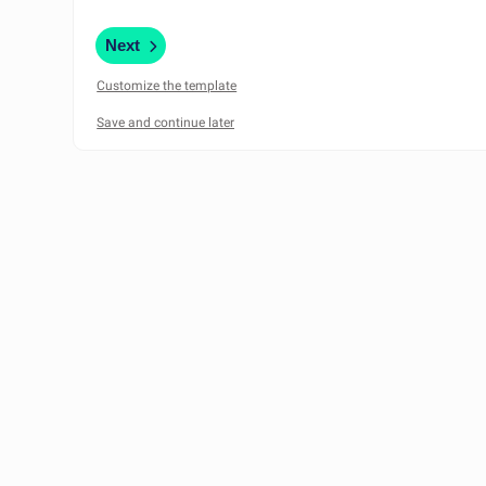
Next
Customize the template