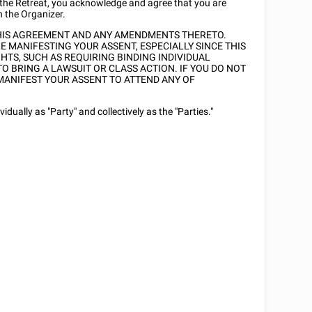
 the Retreat, you acknowledge and agree that you are
h the Organizer.
THIS AGREEMENT AND ANY AMENDMENTS THERETO.
 MANIFESTING YOUR ASSENT, ESPECIALLY SINCE THIS
TS, SUCH AS REQUIRING BINDING INDIVIDUAL
TO BRING A LAWSUIT OR CLASS ACTION. IF YOU DO NOT
MANIFEST YOUR ASSENT TO ATTEND ANY OF
dually as "Party" and collectively as the "Parties."
)