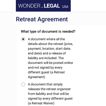
USA
Retreat Agreement
What type of document is needed?
A document where all the
details about the retreat (price,
payment, location, start date,
end date) and a release of
liability are included. The
document will be posted online
and not signed by every
different guest (a Retreat
Agreement)
A document that simply
releases the retreat organizer
from liability and that will be
signed by every different guest
(a Retreat Waiver)