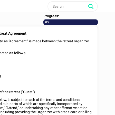
Progress:
0%
treat Agreement
 to as "Agreement," is made between the retreat organizer
acted as follows:
)
f the retreat ("Guest").
low, is subject to each of the terms and conditions
d sub-parts of which are specifically incorporated by
rm," "Attend," or undertaking any other affirmative action
including providing the Organizer with credit card or billing