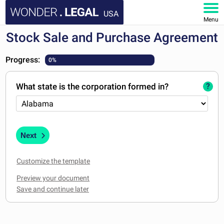
USA
Menu
Stock Sale and Purchase Agreement
HOME
Progress:
0%
DOCUMENTS
What state is the corporation formed in?
?
FAQ
MY ACCOUNT
Next
Customize the template
Preview your document