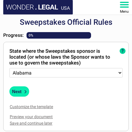
USA
Menu
Sweepstakes Official Rules
HOME
Progress:
0%
DOCUMENTS
State where the Sweepstakes sponsor is
?
FAQ
located (or whose laws the Sponsor wants to
use to govern the sweepstakes)
MY ACCOUNT
Next
Customize the template
Preview your document