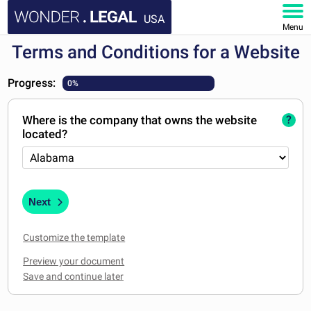
USA
Menu
Terms and Conditions for a Website
HOME
Progress:
0%
DOCUMENTS
Where is the company that owns the website
?
FAQ
located?
MY ACCOUNT
Next
Customize the template
Preview your document