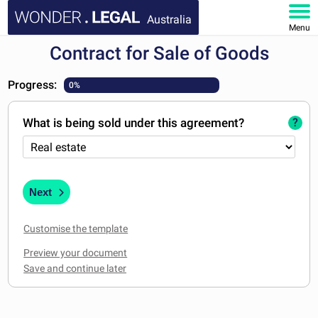
Australia
Menu
Contract for Sale of Goods
HOME
Progress:
0%
DOCUMENTS
What is being sold under this agreement?
?
FAQ
MY ACCOUNT
Next
Customise the template
Preview your document