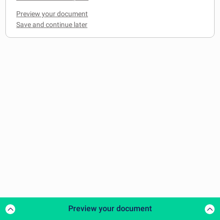
Preview your document
Preview your document