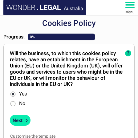
Australia
Menu
Cookies Policy
HOME
Progress:
0%
DOCUMENTS
Will the business, to which this cookies policy
?
FAQ
relates, have an establishment in the European
Union (EU) or the United Kingdom (UK), will offer
MY ACCOUNT
goods and services to users who might be in the
EU or UK, or will monitor the behaviour of
individuals in the EU or UK?
Yes
No
Next
Customise the template