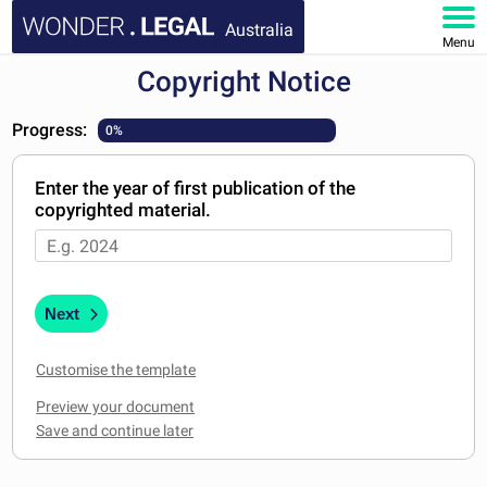
Australia
Menu
Copyright Notice
HOME
Progress:
0%
DOCUMENTS
Enter the year of first publication of the
FAQ
copyrighted material.
MY ACCOUNT
Next
Customise the template
Preview your document