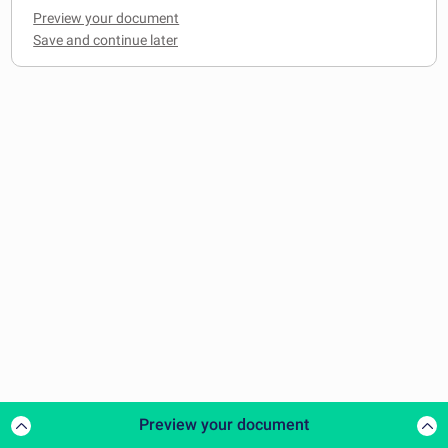
Preview your document
Preview your document