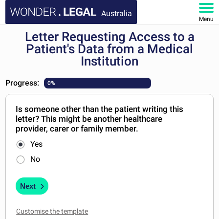
Australia
Menu
Letter Requesting Access to a
HOME
Patient's Data from a Medical
Institution
DOCUMENTS
Progress:
0%
FAQ
Is someone other than the patient writing this
MY ACCOUNT
letter? This might be another healthcare
provider, carer or family member.
Yes
No
Next
Customise the template