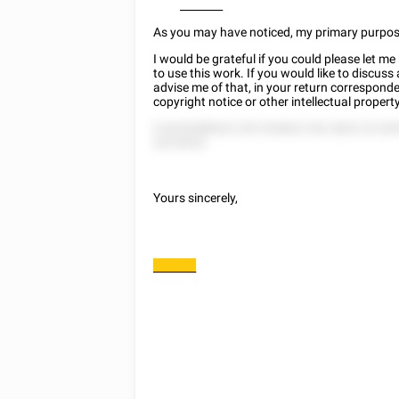
________
As you may have noticed, my primary purpose f
I would be grateful if you could please let 
to use this work. If you would like to discuss
advise me of that, in your return corresponde
copyright notice or other intellectual prope
5 5225288522 225 252822 252 2822 22 52
225 8222.
Yours sincerely,
________