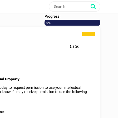
Progress:
0%
________
________
Date:
________
ual Property
oday to request permission to use your intellectual
to know if I may receive permission to use the following
se: