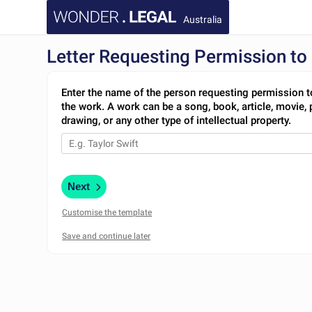
Australia
Letter Requesting Permission to 
Enter the name of the person requesting permission t
the work. A work can be a song, book, article, movie, 
drawing, or any other type of intellectual property.
Next
Customise the template