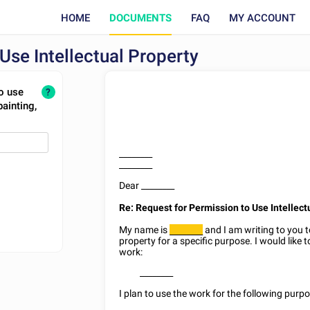
HOME
DOCUMENTS
FAQ
MY ACCOUNT
Use Intellectual Property
o use
?
painting,
________
________
Dear
________
Re: Request for Permission to Use Intellect
My name is
and I am writing to you t
________
property for a specific purpose. I would like 
work:
________
I plan to use the work for the following purpo