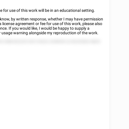
or use of this work will be in an educational setting.
me know, by written response, whether I may have permission
 a license agreement or fee for use of this work, please also
nce. If you would like, I would be happy to supply a
rty usage warning alongside my reproduction of the work.
55 2588 822225 525 5 8222 2258555 22 82252822 8825