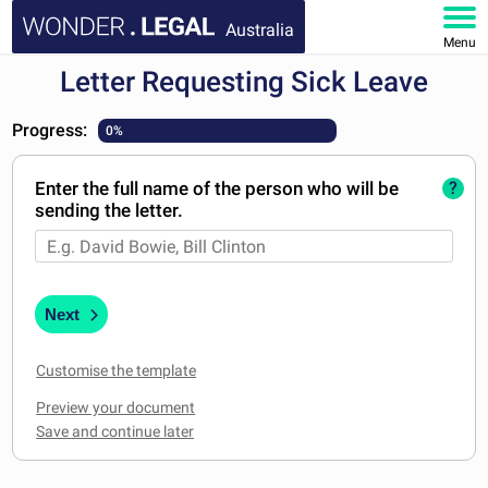
Australia
Menu
Letter Requesting Sick Leave
HOME
Progress:
0%
DOCUMENTS
Enter the full name of the person who will be
?
FAQ
sending the letter.
MY ACCOUNT
Next
Customise the template
Preview your document