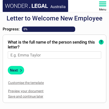
Australia
Menu
Letter to Welcome New Employee
HOME
Progress:
0%
DOCUMENTS
What is the full name of the person sending this
?
FAQ
letter?
MY ACCOUNT
Next
Customise the template
Preview your document