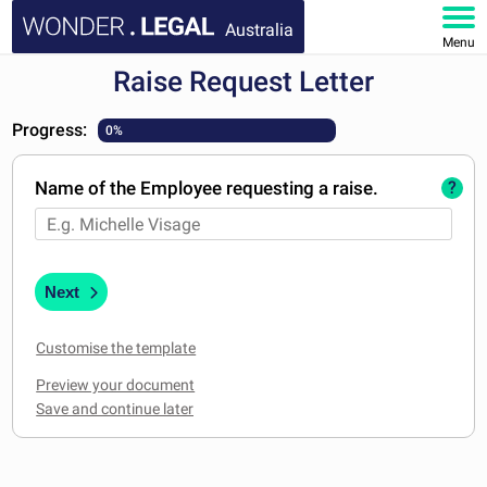
Australia
Menu
Raise Request Letter
HOME
Progress:
0%
DOCUMENTS
Name of the Employee requesting a raise.
?
FAQ
MY ACCOUNT
Next
Customise the template
Preview your document