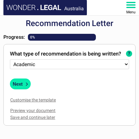
Australia
Menu
Recommendation Letter
HOME
Progress:
0%
DOCUMENTS
What type of recommendation is being written?
?
FAQ
MY ACCOUNT
Next
Customise the template
Preview your document