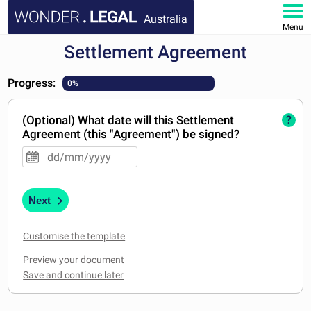
Australia
Menu
Settlement Agreement
HOME
Progress:
0%
DOCUMENTS
(Optional) What date will this Settlement
?
FAQ
Agreement (this "Agreement") be signed?
MY ACCOUNT
Next
Customise the template
Preview your document