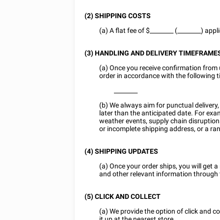
(2) SHIPPING COSTS
(a) A flat fee of $
________
(________) appl
(3) HANDLING AND DELIVERY TIMEFRAME
(a) Once you receive confirmation from 
order in accordance with the following 
________
(b) We always aim for punctual delivery
later than the anticipated date. For exa
weather events, supply chain disruption
or incomplete shipping address, or a ra
(4) SHIPPING UPDATES
(a) Once your order ships, you will get a 
and other relevant information through
(5) CLICK AND COLLECT
(a) We provide the option of click and c
it up at the nearest store.