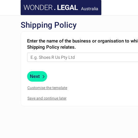
Australia
Shipping Policy
Enter the name of the business or organisation to whi
Shipping Policy relates.
Next
Customise the template