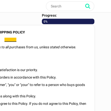
Progress:
0%
IPPING POLICY
________
es to all purchases from us, unless stated otherwise.
isfaction is our priority.
orders in accordance with this Policy.
omer", "you" or "your" to refer to a person who buys goods
 along with this Policy.
ee to this Policy. If you do not agree to this Policy, then