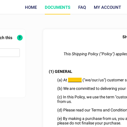
HOME
DOCUMENTS
FAQ
MY ACCOUNT
SH
ch this
?
This Shipping Policy ("Policy") appli
(1) GENERAL
(a) At
("we/our/us") customer sat
________
(b) We are committed to delivering your 
(c) In this Policy, we use the term "cust
from us.
(d) Please read our Terms and Conditions
(e) By making a purchase from us, you agr
please do not finalise your purchase.