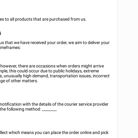
ies to all products that are purchased from us.
S
us that we have received your order, we aim to deliver your
timeframes:
, however, there are occasions when orders might arrive
mple, this could occur due to public holidays, extreme
s, unusually high demand, transportation issues, incorrect
nge of other matters.
notification with the details of the courier service provider
 the following method:
________
ollect which means you can place the order online and pick