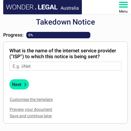
Australia
Menu
Takedown Notice
HOME
Progress:
0%
DOCUMENTS
What is the name of the internet service provider
FAQ
("ISP") to which this notice is being sent?
MY ACCOUNT
Next
Customise the template
Preview your document