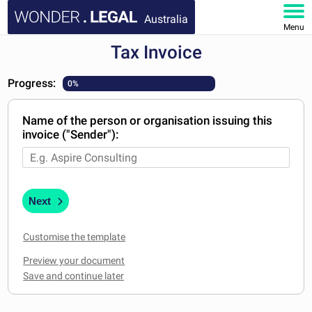
Australia
Menu
Tax Invoice
HOME
Progress:
0%
DOCUMENTS
Name of the person or organisation issuing this
FAQ
invoice ("Sender"):
MY ACCOUNT
Next
Customise the template
Preview your document