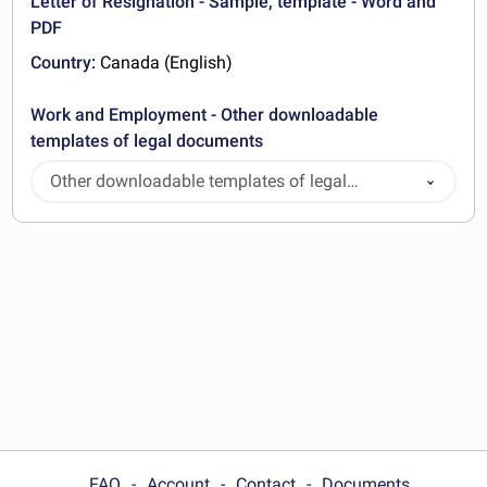
Letter of Resignation - Sample, template - Word and
PDF
Country:
Canada (English)
Work and Employment - Other downloadable
templates of legal documents
Other downloadable templates of legal
documents
FAQ
Account
Contact
Documents