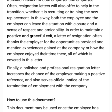
Often, resignation letters will also offer to help in the
transition, whether it is recruiting or training the new
replacement. In this way, both the employee and the
employer can leave the situation with closure and a
sense of respect and amicability. In order to maintain a
positive and graceful exit
, a letter of resignation often
thanks the employer for the opportunities provided and
mention experiences gained at the company or how the
employee enjoyed their time there, all of which is
covered in this letter.
Finally, a polished and professional resignation letter
increases the chance of the employer making a positive
reference, and also serves
official notice
of the
termination of employment with the company.
How to use this document?
This document may be used once the employee has