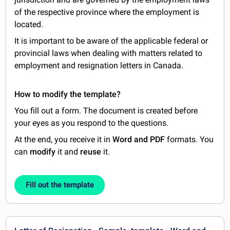
of the respective province where the employment is
located.
It is important to be aware of the applicable federal or
provincial laws when dealing with matters related to
employment and resignation letters in Canada.
How to modify the template?
You fill out a form. The document is created before
your eyes as you respond to the questions.
At the end, you receive it in
Word and PDF
formats. You
can
modify
it and
reuse
it.
Fill out the template