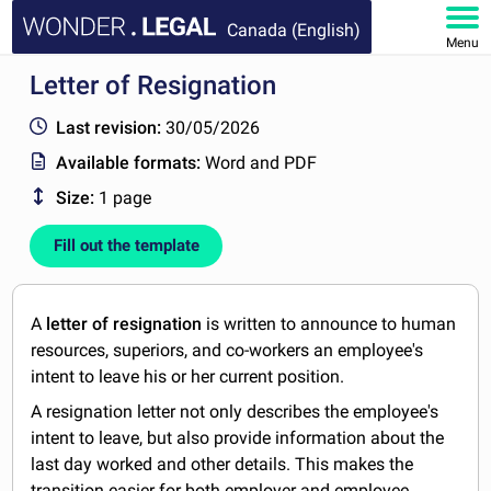
Canada (English)
Menu
Letter of Resignation
HOME
Last revision:
30/05/2026
DOCUMENTS
Available formats:
Word and PDF
Size:
1 page
FAQ
Fill out the template
MY ACCOUNT
A
letter of resignation
is written to announce to human
resources, superiors, and co-workers an employee's
intent to leave his or her current position.
A resignation letter not only describes the employee's
intent to leave, but also provide information about the
last day worked and other details. This makes the
transition easier for both employer and employee.