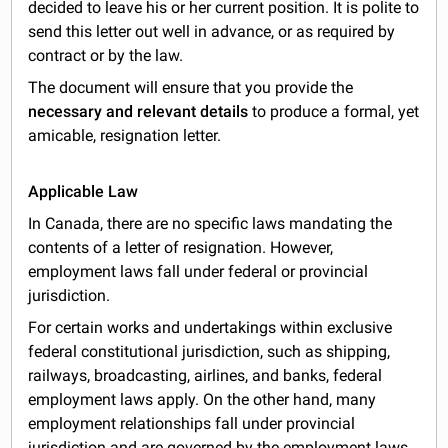
decided to leave his or her current position. It is polite to
send this letter out well in advance, or as required by
contract or by the law.
The document will ensure that you provide the
necessary and relevant details
to produce a formal, yet
amicable, resignation letter.
Applicable Law
In Canada, there are no specific laws mandating the
contents of a letter of resignation. However,
employment laws fall under federal or provincial
jurisdiction.
For certain works and undertakings within exclusive
federal constitutional jurisdiction, such as shipping,
railways, broadcasting, airlines, and banks, federal
employment laws apply. On the other hand, many
employment relationships fall under provincial
jurisdiction and are governed by the employment laws