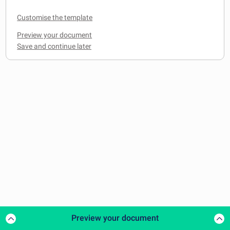
Customise the template
Preview your document
Preview your document