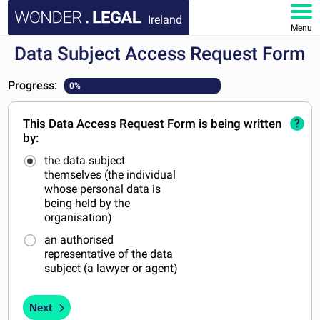
Ireland
Menu
Data Subject Access Request Form
HOME
Progress:
0%
DOCUMENTS
This Data Access Request Form is being written
?
FAQ
by:
the data subject
MY ACCOUNT
themselves (the individual
whose personal data is
being held by the
organisation)
an authorised
representative of the data
subject (a lawyer or agent)
Next