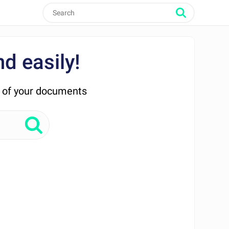
d easily!
n of your documents