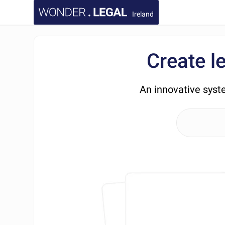
Ireland
Create l
An innovative syst