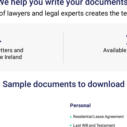
We help you write your documents
of lawyers and legal experts creates the t
4
etters and
Available
he Ireland
Sample documents to download
Personal
Residential Lease Agreement
Last Will and Testament