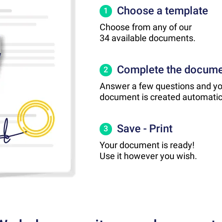
Choose a template
1
Choose from any of our
34 available documents.
Complete the docum
2
Answer a few questions and yo
document is created automatica
Save - Print
3
Your document is ready!
Use it however you wish.