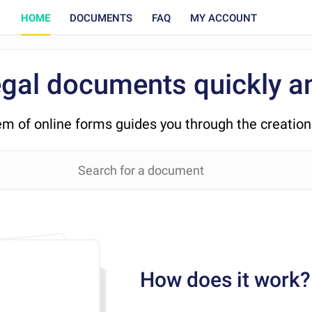
HOME
DOCUMENTS
FAQ
MY ACCOUNT
egal documents quickly an
em of online forms guides you through the creatio
How does it work?