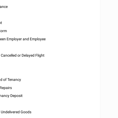
sance
nt
Form
een Employer and Employee
 Cancelled or Delayed Flight
nd of Tenancy
 Repairs
enancy Deposit
r Undelivered Goods