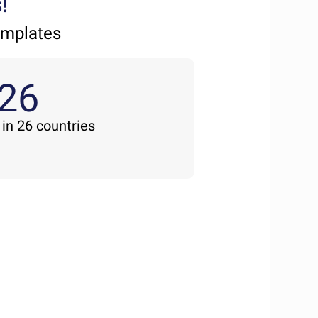
!
emplates
26
 in 26 countries