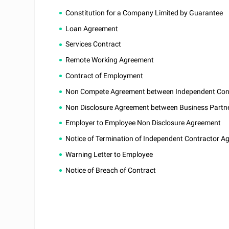
Constitution for a Company Limited by Guarantee
Loan Agreement
Services Contract
Remote Working Agreement
Contract of Employment
Non Compete Agreement between Independent Contr
Non Disclosure Agreement between Business Partn
Employer to Employee Non Disclosure Agreement
Notice of Termination of Independent Contractor A
Warning Letter to Employee
Notice of Breach of Contract