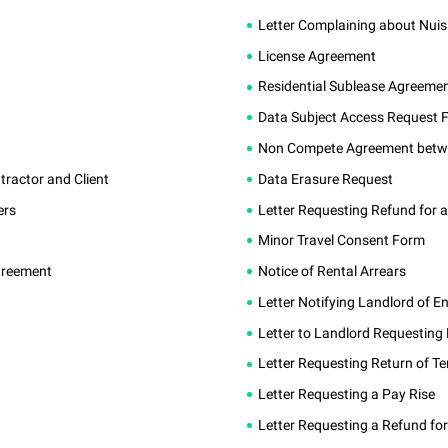
Letter Complaining about Nui
License Agreement
Residential Sublease Agreeme
Data Subject Access Request 
Non Compete Agreement betw
actor and Client
Data Erasure Request
ers
Letter Requesting Refund for a
Minor Travel Consent Form
greement
Notice of Rental Arrears
Letter Notifying Landlord of E
Letter to Landlord Requesting
Letter Requesting Return of T
Letter Requesting a Pay Rise
Letter Requesting a Refund fo