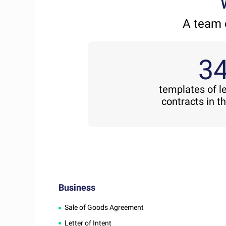
A team 
3
templates of l
contracts in t
Business
Sale of Goods Agreement
Letter of Intent