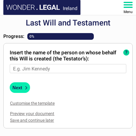
Ireland
Menu
Last Will and Testament
HOME
Progress:
0%
DOCUMENTS
Insert the name of the person on whose behalf
?
FAQ
this Will is created (the Testator’s):
MY ACCOUNT
Next
Customise the template
Preview your document