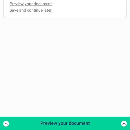
Preview your document
Preview your document