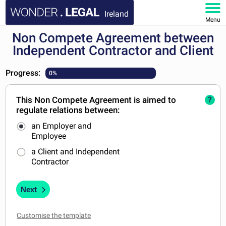
Ireland
Menu
Non Compete Agreement between
HOME
Independent Contractor and Client
DOCUMENTS
Progress:
0%
FAQ
This Non Compete Agreement is aimed to
?
regulate relations between:
MY ACCOUNT
an Employer and
Employee
a Client and Independent
Contractor
Next
Customise the template