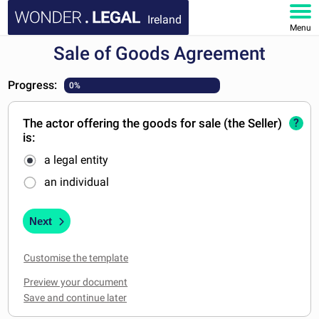
Ireland
Menu
Sale of Goods Agreement
HOME
Progress:
0%
DOCUMENTS
The actor offering the goods for sale (the Seller)
?
FAQ
is:
a legal entity
MY ACCOUNT
an individual
Next
Customise the template
Preview your document