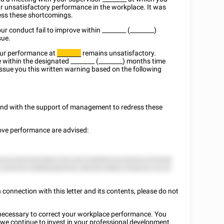
r unsatisfactory performance in the workplace. It was
ress these shortcomings.
ur conduct fail to improve within
________
(________)
sue.
our performance at
remains unsatisfactory.
________
 within the designated
________
(________) months time
issue you this written warning based on the following
y and with the support of management to redress these
rove performance are advised:
25 2255 8225582 225 252 2285822 8 (25522) 222258.
 2552525 588882882552 582822 8888 2528225, 52 22
connection with this letter and its contents, please do not
on necessary to correct your workplace performance. You
we continue to invest in your professional development