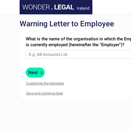
Ireland
Warning Letter to Employee
What is the name of the organisation in which the Em
is currently employed (hereinafter the "Employer")?
Next
Customise the template