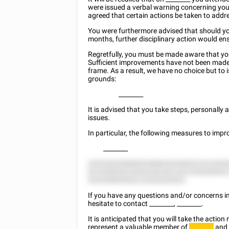
were issued a verbal warning concerning you
agreed that certain actions be taken to add
You were furthermore advised that should yo
months, further disciplinary action would en
Regretfully, you must be made aware that y
Sufficient improvements have not been made
frame. As a result, we have no choice but to 
grounds:
________
It is advised that you take steps, personall
issues.
In particular, the following measures to imp
________
8255 8522588825 8888 82228252 22 22282
52 55285522 8552228 552 222 225828825,
525 828855822 22528252822.
If you have any questions and/or concerns in 
hesitate to contact
________
,
________
.
It is anticipated that you will take the acti
represent a valuable member of
and 
________