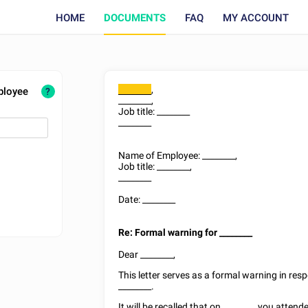
HOME
DOCUMENTS
FAQ
MY ACCOUNT
,
ployee
________
?
________
,
Job title:
________
________
Name of Employee:
________
,
Job title:
________
,
________
Date:
________
Re: Formal warning for
________
Dear
________
,
This letter serves as a formal warning in re
________
.
It will be recalled that on
________
you attende