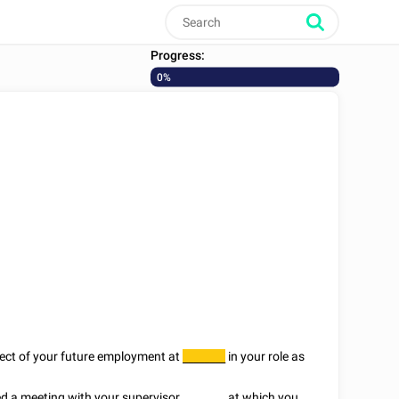
Progress:
0%
spect of your future employment at
in your role as
________
d a meeting with your supervisor
________
at which you