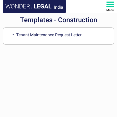
India
Menu
Templates - Construction
HOME
DOCUMENTS
Tenant Maintenance Request Letter
FAQ
MY ACCOUNT