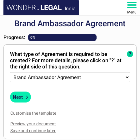
India
Menu
Brand Ambassador Agreement
HOME
Progress:
0%
DOCUMENTS
What type of Agreement is required to be
?
FAQ
created? For more details, please click on "?" at
the right side of this question.
MY ACCOUNT
Next
Customise the template
Preview your document