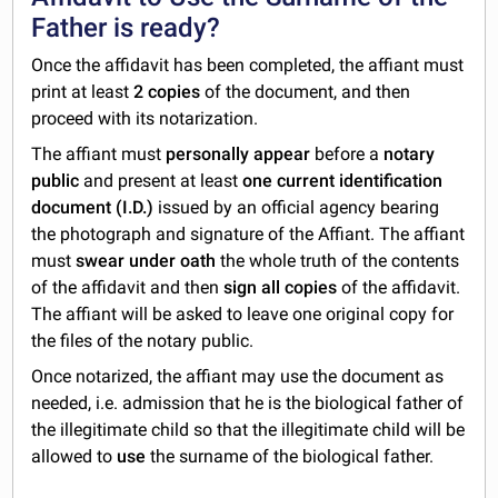
Father is ready?
Once the affidavit has been completed, the affiant must
print at least
2 copies
of the document, and then
proceed with its notarization.
The affiant must
personally appear
before a
notary
public
and present at least
one current identification
document (I.D.)
issued by an official agency bearing
the photograph and signature of the Affiant. The affiant
must
swear under oath
the whole truth of the contents
of the affidavit and then
sign all copies
of the affidavit.
The affiant will be asked to leave one original copy for
the files of the notary public.
Once notarized, the affiant may use the document as
needed, i.e. admission that he is the biological father of
the illegitimate child so that the illegitimate child will be
allowed to
use
the surname of the biological father.