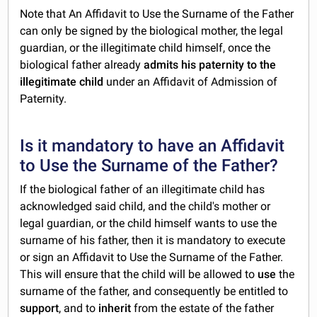
Note that An Affidavit to Use the Surname of the Father
can only be signed by the biological mother, the legal
guardian, or the illegitimate child himself, once the
biological father already
admits his paternity to the
illegitimate child
under an Affidavit of Admission of
Paternity.
Is it mandatory to have an Affidavit
to Use the Surname of the Father?
If the biological father of an illegitimate child has
acknowledged said child, and the child's mother or
legal guardian, or the child himself wants to use the
surname of his father, then it is mandatory to execute
or sign an Affidavit to Use the Surname of the Father.
This will ensure that the child will be allowed to
use
the
surname of the father, and consequently be entitled to
support
, and to
inherit
from the estate of the father