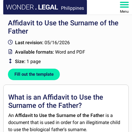
Philippines
Menu
Affidavit to Use the Surname of the
HOME
Father
DOCUMENTS
Last revision:
05/16/2026
Available formats:
Word and PDF
FAQ
Size:
1 page
MY ACCOUNT
Fill out the template
What is an Affidavit to Use the
Surname of the Father?
An
Affidavit to Use the Surname of the Father
is a
document that is used in order for an illegitimate child
to use the biological father's surname.