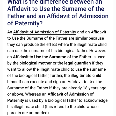
What is the difference between an
Affidavit to Use the Surname of the
Father and an Affidavit of Admission
of Paternity?
An
Affidavit of Admission of Paternity
and an Affidavit
to Use the Surname of the Father are similar because
they can produce the effect where the illegitimate child
can use the surname of his biological father. However,
an
Affidavit to Use the Surname of the Father
is used
by the
biological mother
or the
legal guardian
if they
want to
allow
the illegitimate child to use the surname
of the biological father, further, the
illegitimate child
himself
can execute and sign an Affidavit to Use the
Surname of the Father if they are already 18 years age
or above. Whereas an
Affidavit of Admission of
Paternity
is used by a biological father to acknowledge
his illegitimate child (this refers to the child whose
parents are unmarried).