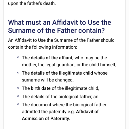
upon the father's death.
What must an Affidavit to Use the
Surname of the Father contain?
An Affidavit to Use the Surname of the Father should
contain the following information:
The
details of the affiant,
who may be the
mother, the legal guardian, or the child himself,
The
details of the illegitimate child
whose
surname will be changed,
The
birth date
of the illegitimate child,
The details of the biological father, an
The document where the biological father
admitted the paternity e.g.
Affidavit of
Admission of Paternity.