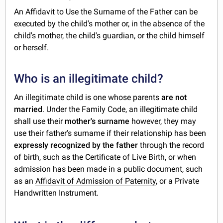
An Affidavit to Use the Surname of the Father can be
executed by the child's mother or, in the absence of the
child's mother, the child's guardian, or the child himself
or herself.
Who is an illegitimate child?
An illegitimate child is one whose parents
are not
married
. Under the Family Code, an illegitimate child
shall use their
mother's surname
however, they may
use their father's surname if their relationship has been
expressly recognized by the father
through the record
of birth, such as the Certificate of Live Birth, or when
admission has been made in a public document, such
as an
Affidavit of Admission of Paternity
, or a Private
Handwritten Instrument.