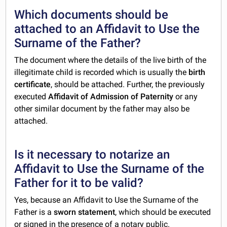
Which documents should be
attached to an Affidavit to Use the
Surname of the Father?
The document where the details of the live birth of the
illegitimate child is recorded which is usually the
birth
certificate
, should be attached. Further, the previously
executed
Affidavit of Admission of Paternity
or any
other similar document by the father may also be
attached.
Is it necessary to notarize an
Affidavit to Use the Surname of the
Father for it to be valid?
Yes, because an Affidavit to Use the Surname of the
Father is a
sworn statement
, which
should be executed
or signed in the presence of a notary public.