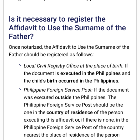
Is it necessary to register the
Affidavit to Use the Surname of the
Father?
Once notarized, the Affidavit to Use the Surname of the
Father should be registered as follows:
Local Civil Registry Office at the place of birth:
If
the document is
executed in the Philippines
and
the
child's birth occurred in the Philippines
.
Philippine Foreign Service Post:
If the document
was executed
outside
the Philippines. The
Philippine Foreign Service Post should be the
one in the
country of residence
of the person
executing this affidavit or, if there is none, in the
Philippine Foreign Service Post of the country
nearest the place of residence of the person