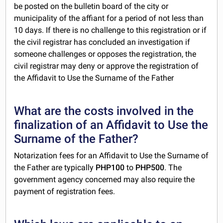
be posted on the bulletin board of the city or
municipality of the affiant for a period of not less than
10 days. If there is no challenge to this registration or if
the civil registrar has concluded an investigation if
someone challenges or opposes the registration, the
civil registrar may deny or approve the registration of
the Affidavit to Use the Surname of the Father
What are the costs involved in the
finalization of an Affidavit to Use the
Surname of the Father?
Notarization fees for an Affidavit to Use the Surname of
the Father are typically
PHP100
to
PHP500
. The
government agency concerned may also require the
payment of registration fees.