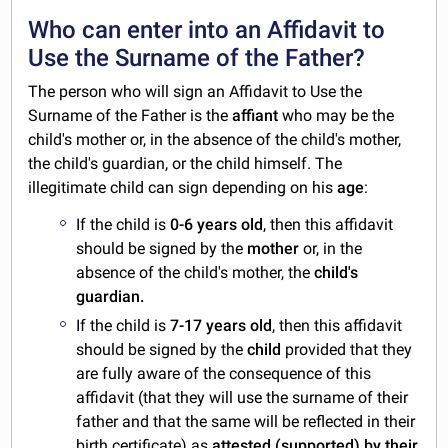
Who can enter into an Affidavit to
Use the Surname of the Father?
The person who will sign an Affidavit to Use the
Surname of the Father is the
affiant
who may be the
child's mother or, in the absence of the child's mother,
the child's guardian, or the child himself. The
illegitimate child can sign depending on his
age
:
If the child is
0-6 years old
, then this affidavit
should be signed by the
mother
or, in the
absence of the child's mother, the
child's
guardian.
If the child is
7-17 years old
, then this affidavit
should be signed by the
child
provided that they
are fully aware of the consequence of this
affidavit (that they will use the surname of their
father and that the same will be reflected in their
birth certificate) as
attested (supported) by their