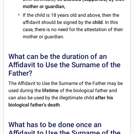
mother or guardian,
If the child is 18 years old and above, then the
affidavit should be signed by the
child
. In this
case, there is no need for the attestation of their
mother or guardian.
What can be the duration of an
Affidavit to Use the Surname of the
Father?
The Affidavit to Use the Surname of the Father may be
used during the
lifetime
of the biological father and
can also be used by the illegitimate child
after his
biological father's death
.
What has to be done once an
Affidavit to Use the Surname of the