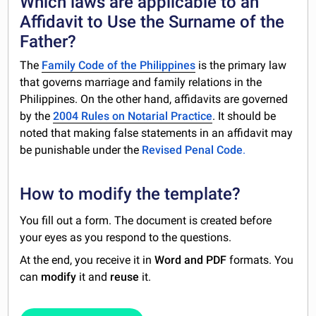
Which laws are applicable to an
Affidavit to Use the Surname of the
Father?
The
Family Code of the Philippines
is the primary law
that governs marriage and family relations in the
Philippines. On the other hand, affidavits are governed
by the
2004 Rules on Notarial Practice
. It should be
noted that making false statements in an affidavit may
be punishable under the
Revised Penal Code
.
How to modify the template?
You fill out a form. The document is created before
your eyes as you respond to the questions.
At the end, you receive it in
Word and PDF
formats. You
can
modify
it and
reuse
it.