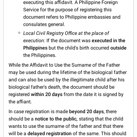
executing this affidavit. A Philippine Foreign
Service for the purpose of registering this
document refers to Philippine embassies and
consulates general.
Local Civil Registry Office at the place of
execution:
If the document was
executed in the
Philippines
but the child's birth occurred
outside
the Philippines.
While the Affidavit to Use the Surname of the Father
may be used during the lifetime of the biological father
and can also be used by the illegitimate child after his
biological father's death, the document should be
registered
within 20 days
from the date it is signed by
the affiant.
In case registration is made
beyond 20 days
, there
should be a
notice to the public,
stating that the child
wants to use the surname of the father and that there
will be a
delayed registration
of the same. This should