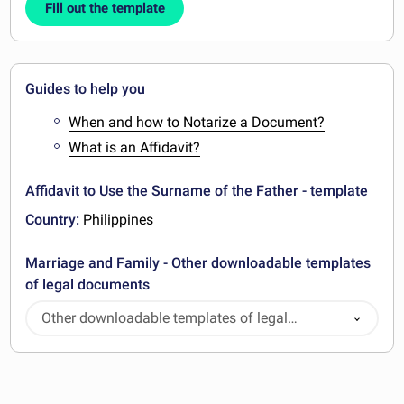
Fill out the template
Guides to help you
When and how to Notarize a Document?
What is an Affidavit?
Affidavit to Use the Surname of the Father - template
Country:
Philippines
Marriage and Family - Other downloadable templates
of legal documents
Other downloadable templates of legal
documents