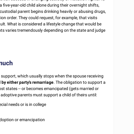
five-year-old child alone during their overnight shifts,
ncustodial parent begins drinking heavily or abusing drugs,
tion order. They could request, for example, that visits
ult. What is considered a lifestyle change that would be
ghts varies tremendously depending on the state and judge
 much
al support, which usually stops when the spouse receiving
d by either party's remarriage
. The obligation to support a
most states -- or becomes emancipated (gets married or
doptive parents must support a child of theirs until:
cial needs or is in college
 adoption or emancipation