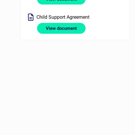
Child Support Agreement
View document