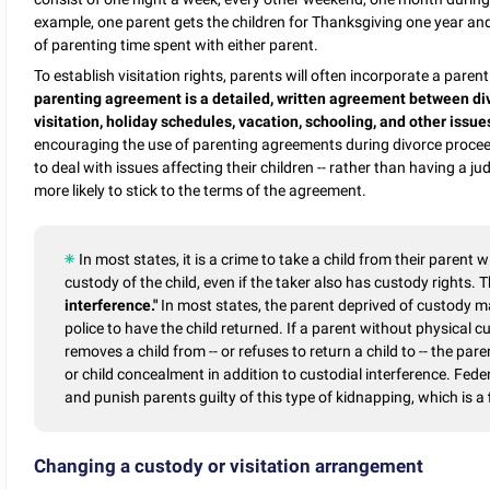
example, one parent gets the children for Thanksgiving one year and
of parenting time spent with either parent.
To establish visitation rights, parents will often incorporate a par
parenting agreement is a detailed, written agreement between div
visitation, holiday schedules, vacation, schooling, and other issues
encouraging the use of parenting agreements during divorce procee
to deal with issues affecting their children -- rather than having a 
more likely to stick to the terms of the agreement.
In most states, it is a crime to take a child from their parent w
custody of the child, even if the taker also has custody rights.
interference."
In most states, the parent deprived of custody m
police to have the child returned. If a parent without physical 
removes a child from -- or refuses to return a child to -- the par
or child concealment in addition to custodial interference. Fed
and punish parents guilty of this type of kidnapping, which is a
Changing a custody or visitation arrangement