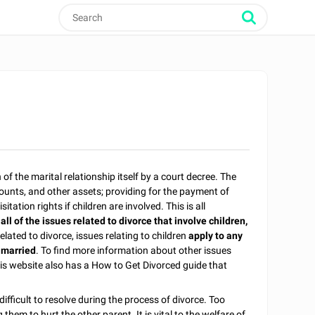
 of the marital relationship itself by a court decree. The
counts, and other assets; providing for the payment of
tation rights if children are involved. This is all
 all of the issues related to divorce that involve children,
 related to divorce, issues relating to children
apply to any
 married
. To find more information about other issues
his website also has a How to Get Divorced guide that
fficult to resolve during the process of divorce. Too
hem to hurt the other parent. It is vital to the welfare of