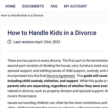
HOME
DOCUMENTS
FAQ
MY ACCOUNT
How to Handle Kids in a Divorce
How to Handle Kids in a Divorce
Last revision:
April 23rd, 2023
There are two parts to every divorce. The first part is the termination
second part consists of dividing the house, cars, furniture, bank ac
spousal support; and settling issues of child support, custody, and visi
incorporated into the final
Divorce Agreement
. This
guide will cover
including child custody, visitation, and support
. While this guide is
parents who are separating, regardless of whether they were ever
related to divorce, such as property division and spousal support, t
covers those topics.
Issues surrounding children can often be the most contentious and di
often, children become the pawns in a divorce, with one parent using t