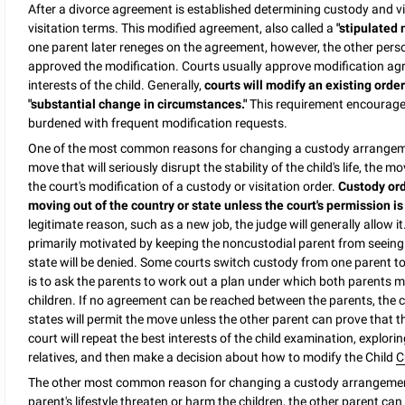
After a divorce agreement is established determining custody and vi
visitation terms. This modified agreement, also called a
"stipulated 
one parent later reneges on the agreement, however, the other perso
approved the modification. Courts usually approve modification agre
interests of the child. Generally,
courts will modify an existing orde
"substantial change in circumstances."
This requirement encourages
burdened with frequent modification requests.
One of the most common reasons for changing a custody arrangem
move that will seriously disrupt the stability of the child's life, th
the court's modification of a custody or visitation order.
Custody ord
moving out of the country or state unless the court's permission is
legitimate reason, such as a new job, the judge will generally allow 
primarily motivated by keeping the noncustodial parent from seeing 
state will be denied. Some courts switch custody from one parent 
is to ask the parents to work out a plan under which both parents m
children. If no agreement can be reached between the parents, the c
states will permit the move unless the other parent can prove that the
court will repeat the best interests of the child examination, explo
relatives, and then make a decision about how to modify the Child
C
The other most common reason for changing a custody arrangemen
parent's lifestyle threaten or harm the children, the other parent can