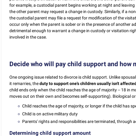
for example, a custodial parent begins working at night and leaving a 
the other parent may request a change in custody. Similarly, if a no
the custodial parent may file a request for modification of the visita
occur only when the parent is sober or in the presence of another ad
detrimental enough to warrant a change in custody or visitation ri
involved in the case.
Decide who will pay child support and how
One ongoing issue related to divorce is child support. Unlike spous
it remarries, the
duty to support one's children usually isn't affecte
child ends only when the child reaches the age of majority -- 18 in 
moves out on their own and becomes self-supporting). Biological or a
Child reaches the age of majority, or longer if the child has spe
Child is on active military duty
Parents' rights and responsibilities are terminated, through
Determining child support amount