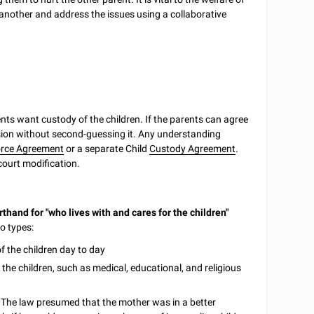
e another and address the issues using a collaborative
ents want custody of the children. If the parents can agree
ision without second-guessing it. Any understanding
orce Agreement
or a separate Child
Custody Agreement
.
court modification.
thand for "who lives with and cares for the children"
wo types:
 of the children day to day
 the children, such as medical, educational, and religious
. The law presumed that the mother was in a better