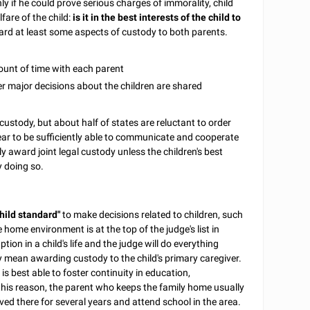
ly if he could prove serious charges of immorality, child
fare of the child:
is it in the best interests of the child to
rd at least some aspects of custody to both parents.
mount of time with each parent
her major decisions about the children are shared
l custody, but about half of states are reluctant to order
pear to be sufficiently able to communicate and cooperate
y award joint legal custody unless the children's best
y doing so.
child standard"
to make decisions related to children, such
 home environment is at the top of the judge's list in
ption in a child's life and the judge will do everything
y mean awarding custody to the child's primary caregiver.
s best able to foster continuity in education,
r this reason, the parent who keeps the family home usually
lived there for several years and attend school in the area.