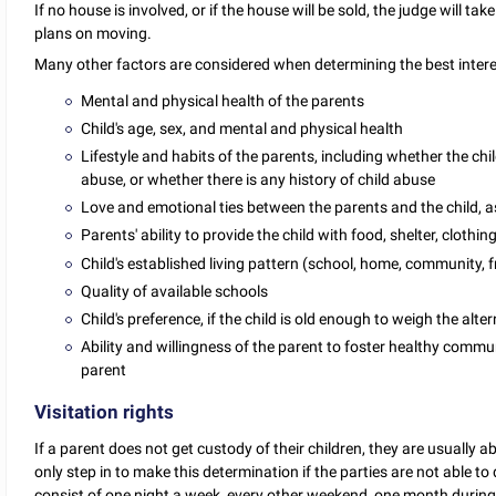
If no house is involved, or if the house will be sold, the judge will t
plans on moving.
Many other factors are considered when determining the best interest
Mental and physical health of the parents
Child's age, sex, and mental and physical health
Lifestyle and habits of the parents, including whether the c
abuse, or whether there is any history of child abuse
Love and emotional ties between the parents and the child, as 
Parents' ability to provide the child with food, shelter, clothi
Child's established living pattern (school, home, community, fr
Quality of available schools
Child's preference, if the child is old enough to weigh the alt
Ability and willingness of the parent to foster healthy comm
parent
Visitation rights
If a parent does not get custody of their children, they are usually ab
only step in to make this determination if the parties are not able to
consist of one night a week, every other weekend, one month during