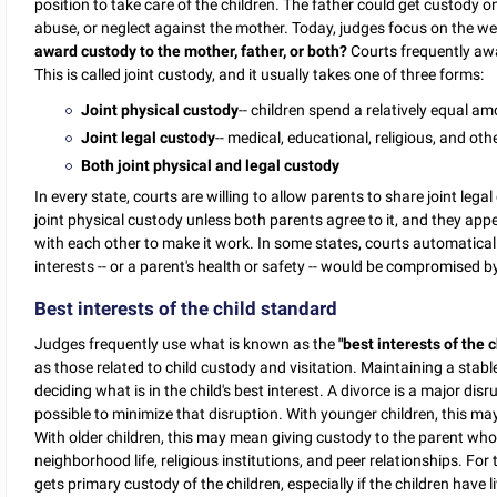
position to take care of the children. The father could get custody on
abuse, or neglect against the mother. Today, judges focus on the wel
award custody to the mother, father, or both?
Courts frequently awa
This is called joint custody, and it usually takes one of three forms:
Joint physical custody
-- children spend a relatively equal a
Joint legal custody
-- medical, educational, religious, and ot
Both joint physical and legal custody
In every state, courts are willing to allow parents to share joint lega
joint physical custody unless both parents agree to it, and they ap
with each other to make it work. In some states, courts automaticall
interests -- or a parent's health or safety -- would be compromised b
Best interests of the child standard
Judges frequently use what is known as the
"best interests of the 
as those related to child custody and visitation. Maintaining a stable
deciding what is in the child's best interest. A divorce is a major disru
possible to minimize that disruption. With younger children, this ma
With older children, this may mean giving custody to the parent who i
neighborhood life, religious institutions, and peer relationships. Fo
gets primary custody of the children, especially if the children have 