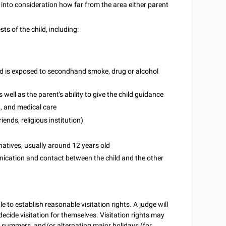
ake into consideration how far from the area either parent
s of the child, including:
hild is exposed to secondhand smoke, drug or alcohol
well as the parent's ability to give the child guidance
ng, and medical care
iends, religious institution)
ernatives, usually around 12 years old
unication and contact between the child and the other
le to establish reasonable visitation rights. A judge will
 decide visitation for themselves. Visitation rights may
 summers, and/or alternating major holidays (for