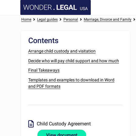
USA
Home
Legal guides
Personal
Marriage, Divorce and Family
Contents
Arrange child custody and visitation
Decide who will pay child support and how much
Final Takeaways
Templates and examples to download in Word
and PDF formats
Child Custody Agreement
View document