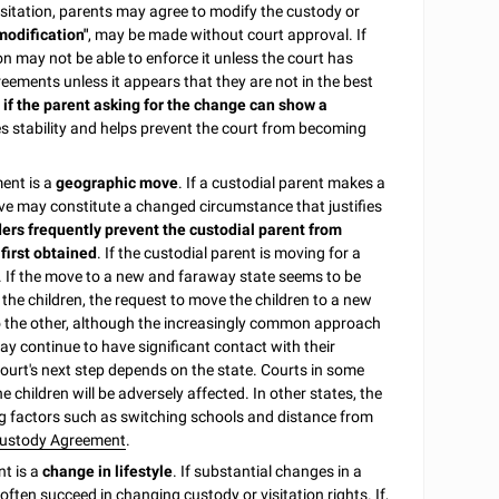
sitation, parents may agree to modify the custody or
modification"
, may be made without court approval. If
n may not be able to enforce it unless the court has
ements unless it appears that they are not in the best
r if the parent asking for the change can show a
 stability and helps prevent the court from becoming
ent is a
geographic move
. If a custodial parent makes a
e move may constitute a changed circumstance that justifies
ers frequently prevent the custodial parent from
 first obtained
. If the custodial parent is moving for a
it. If the move to a new and faraway state seems to be
the children, the request to move the children to a new
to the other, although the increasingly common approach
ay continue to have significant contact with their
ourt's next step depends on the state. Courts in some
 children will be adversely affected. In other states, the
ring factors such as switching schools and distance from
ustody Agreement
.
t is a
change in lifestyle
. If substantial changes in a
 often succeed in changing custody or visitation rights. If,