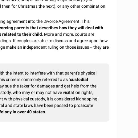
 then for Christmas the next), or any other combination
enting agreement into the Divorce Agreement. This
orcing parents that describes how they will deal with
 related to their child
. More and more, courts are
dings. If couples are able to discuss and agree upon how
judge make an independent ruling on those issues -- they are
ith the intent to interfere with that parent's physical
 This crime is commonly referred to as
"custodial
ay sue the taker for damages and get help from the
custody, who may or may not have visitation rights,
ent with physical custody, it is considered kidnapping
eral and state laws have been passed to prosecute
felony in over 40 states
.