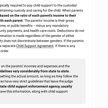
pically required to pay child support to the custodial
ntaining custody and caring for the child. When parents
 based on the ratio of each parent's income to their
ith each parent
. The parents' income is their gross
ome, or public benefits -- minus any mandatory
urity payments, and health care costs. Deductions do not
mination is made regardless of the gender of either
uty does not discriminate between genders. If the parents
 a separate
Child Support Agreement
. If there is any
 order.
ed on the parents' incomes and expenses and the
idelines vary considerably from state to state
.
etting the actual amount, as long as they follow the
s have very strict guidelines that leave the judge
state child support enforcement agency, usually
have this information, along with child support