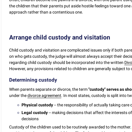
the children that their parents put aside hostile feelings toward on
approach rather than a contentious one.
Arrange child custody and visitation
Child custody and visitation are complicated issues only if both par
on who gets custody, the judge will almost always accept their dec
regarding child custody should be incorporated into the written
Div
However, any provisions related to children are generally subject to 
Determining custody
When parents separate or divorce, the term
"custody" serves as shor
under the
divorce agreement
. In most states, custody is split into t
Physical custody
-- the responsibility of actually taking care
Legal custody
-- making decisions that affect the interests of
decisions
Custody of the children used to be routinely awarded to the mother