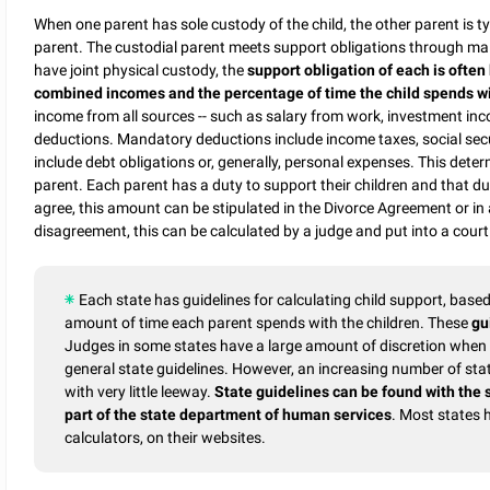
When one parent has sole custody of the child, the other parent is ty
parent. The custodial parent meets support obligations through mai
have joint physical custody, the
support obligation of each is often
combined incomes and the percentage of time the child spends w
income from all sources -- such as salary from work, investment inc
deductions. Mandatory deductions include income taxes, social sec
include debt obligations or, generally, personal expenses. This deter
parent. Each parent has a duty to support their children and that d
agree, this amount can be stipulated in the Divorce Agreement or in
disagreement, this can be calculated by a judge and put into a court
Each state has guidelines for calculating child support, bas
amount of time each parent spends with the children. These
gu
Judges in some states have a large amount of discretion when s
general state guidelines. However, an increasing number of state
with very little leeway.
State guidelines can be found with the 
part of the state department of human services
. Most states 
calculators, on their websites.